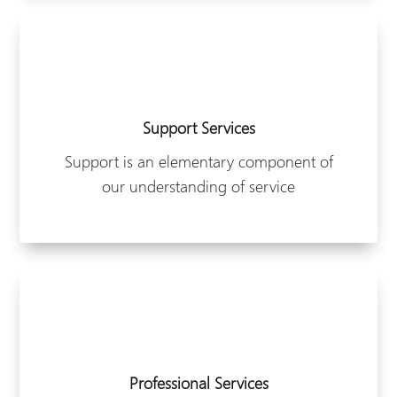
Support Services
Support is an elementary component of
our understanding of service
Professional Services