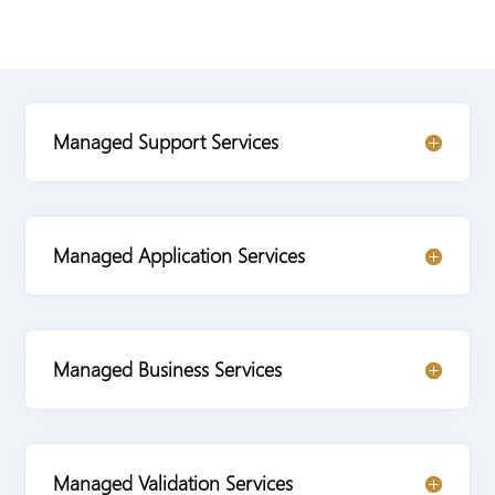
Managed Support Services
Managed Application Services
Managed Business Services
Managed Validation Services