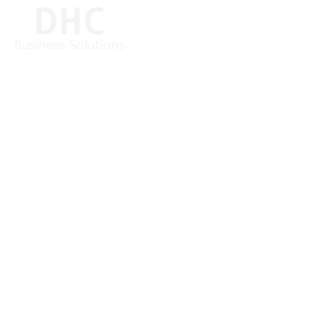
Relieve the burden on your internal IT services
MANAGED SERVICES
(ITSM)
Regular IT services are necessary routine tasks for the
secure operation of your DHC VISION system. With
our Managed Services, we relieve our customers’ IT
service management from day-to-day business.