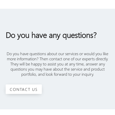
Do you have any questions?
Do you have questions about our services or would you like
more information? Then contact one of our experts directly.
They will be happy to assist you at any time, answer any
questions you may have about the service and product
portfolio, and look forward to your inquiry.
CONTACT US