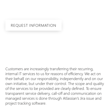
Simple, fast and secure through to an all-round
carefree package.
REQUEST INFORMATION
Customers are increasingly transferring their recurring,
internal IT services to us for reasons of efficiency. We act on
their behalf, on our responsibility, independently and on our
own initiative, but under their control. The scope and quality
of the services to be provided are clearly defined. To ensure
transparent service delivery, call-off and communication on
managed services is done through Atlassian’s Jira issue and
project tracking software.