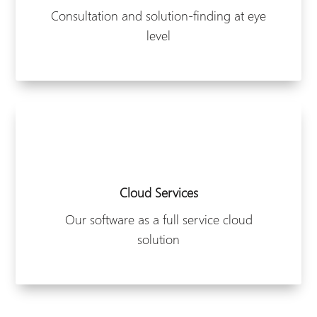
Consultation and solution-finding at eye
level
Cloud Services
Our software as a full service cloud
solution