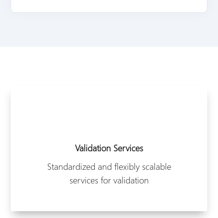
Validation Services
Standardized and flexibly scalable
services for validation